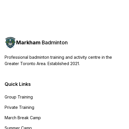
Markham
Badminton
Professional badminton training and activity centre in the
Greater Toronto Area. Established 2021.
Quick Links
Group Training
Private Training
March Break Camp
Summer Camp