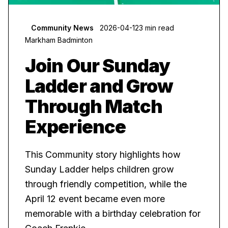
Community News
2026-04-12
3 min read
Markham Badminton
Join Our Sunday
Ladder and Grow
Through Match
Experience
This Community story highlights how
Sunday Ladder helps children grow
through friendly competition, while the
April 12 event became even more
memorable with a birthday celebration for