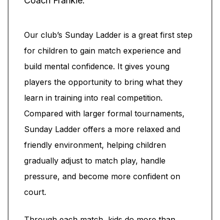
Coach Frankie.
Our club’s Sunday Ladder is a great first step
for children to gain match experience and
build mental confidence. It gives young
players the opportunity to bring what they
learn in training into real competition.
Compared with larger formal tournaments,
Sunday Ladder offers a more relaxed and
friendly environment, helping children
gradually adjust to match play, handle
pressure, and become more confident on
court.
Through each match, kids do more than