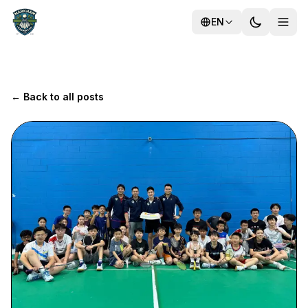
EN
← Back to all posts
Training
Camps