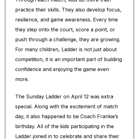
practice their skills. They also develop focus,
resilience, and game awareness. Every time
they step onto the court, score a point, or
push through a challenge, they are growing.
For many children, Ladder is not just about
competition, it is an important part of building
confidence and enjoying the game even
more.
The Sunday Ladder on April 12 was extra
special. Along with the excitement of match
day, it also happened to be Coach Frankie’s
birthday. All of the kids participating in the
Ladder joined in to celebrate and share their