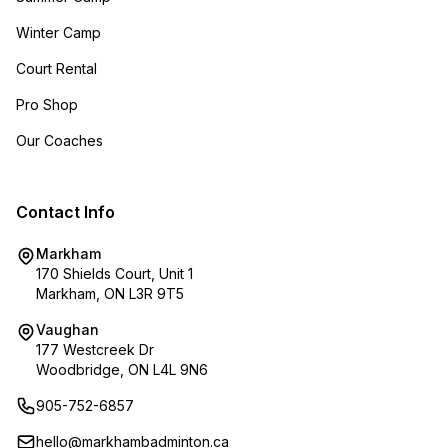
Winter Camp
Court Rental
Pro Shop
Our Coaches
Contact Info
Markham
170 Shields Court, Unit 1
Markham, ON L3R 9T5
Vaughan
177 Westcreek Dr
Woodbridge, ON L4L 9N6
905-752-6857
hello@markhambadminton.ca