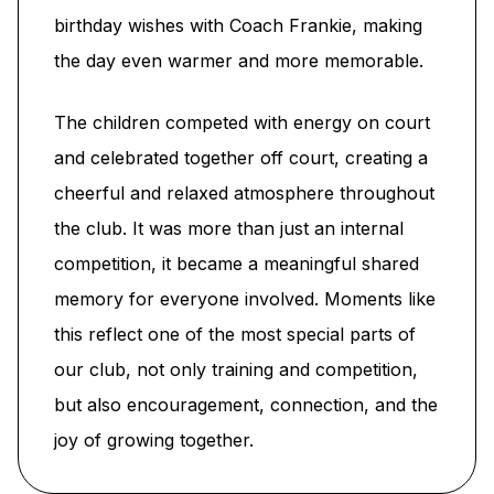
birthday wishes with Coach Frankie, making
the day even warmer and more memorable.
The children competed with energy on court
and celebrated together off court, creating a
cheerful and relaxed atmosphere throughout
the club. It was more than just an internal
competition, it became a meaningful shared
memory for everyone involved. Moments like
this reflect one of the most special parts of
our club, not only training and competition,
but also encouragement, connection, and the
joy of growing together.