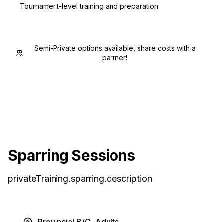
Tournament-level training and preparation
Semi-Private options available, share costs with a
partner!
Sparring Sessions
privateTraining.sparring.description
Provincial B/C, Adults