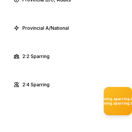
Provincial A/National
2:2 Sparring
2:4 Sparring
privateTraining.sparring
privateTraining.sparring