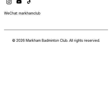
WeChat: markhamclub
© 2026 Markham Badminton Club. All rights reserved.