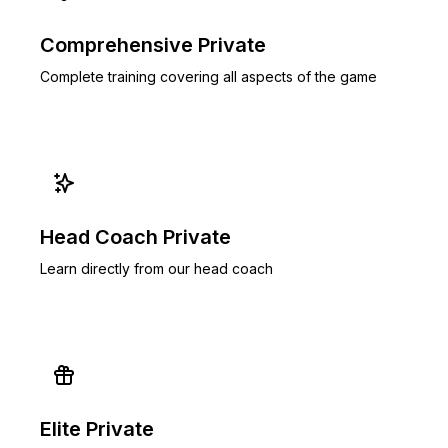
Comprehensive Private
Complete training covering all aspects of the game
Head Coach Private
Learn directly from our head coach
Elite Private