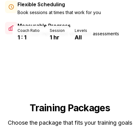
Flexible Scheduling
Book sessions at times that work for you
Measurable Progress
Coach Ratio
Session
Levels
Track your improvement with coach assessments
1 : 1
1 hr
All
Training Packages
Choose the package that fits your training goals