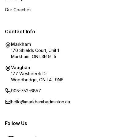
Our Coaches
Contact Info
Markham
170 Shields Court, Unit 1
Markham, ON L3R 9T5
Vaughan
177 Westcreek Dr
Woodbridge, ON L4L 9N6
905-752-6857
hello@markhambadminton.ca
Follow Us