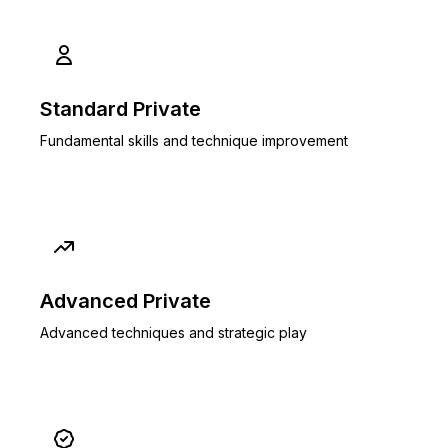
Standard Private
Fundamental skills and technique improvement
Advanced Private
Advanced techniques and strategic play
Popular