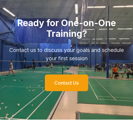
Ready for One-on-One
Training?
Contact us to discuss your goals and schedule
your first session
Contact Us