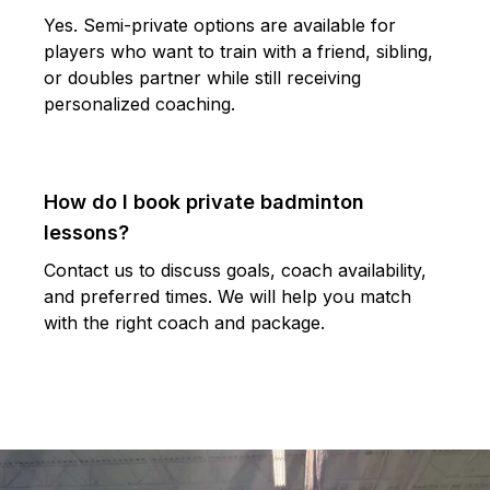
Yes. Semi-private options are available for
players who want to train with a friend, sibling,
or doubles partner while still receiving
personalized coaching.
How do I book private badminton
lessons?
Contact us to discuss goals, coach availability,
and preferred times. We will help you match
with the right coach and package.