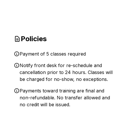
Policies
Payment of 5 classes required
Notify front desk for re-schedule and
cancellation prior to 24 hours. Classes will
be charged for no-show, no exceptions.
Payments toward training are final and
non-refundable. No transfer allowed and
no credit will be issued.