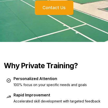
Contact Us
Why Private Training?
Personalized Attention
100% focus on your specific needs and goals
Rapid Improvement
Accelerated skill development with targeted feedback