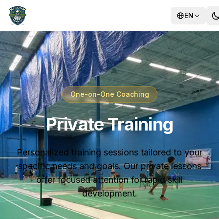
EN
Training
One-on-One Coaching
Camps
Private Training
Personalized training sessions tailored to your
specific needs and goals. Our private lessons
offer focused attention for rapid skill
development.