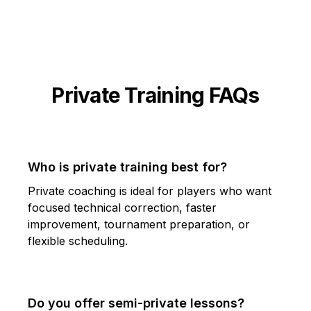
Private Training FAQs
Who is private training best for?
Private coaching is ideal for players who want
focused technical correction, faster
improvement, tournament preparation, or
flexible scheduling.
Do you offer semi-private lessons?