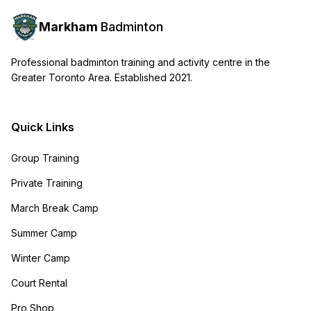
Markham
Badminton
Professional badminton training and activity centre in the
Greater Toronto Area. Established 2021.
Quick Links
Group Training
Private Training
March Break Camp
Summer Camp
Winter Camp
Court Rental
Pro Shop