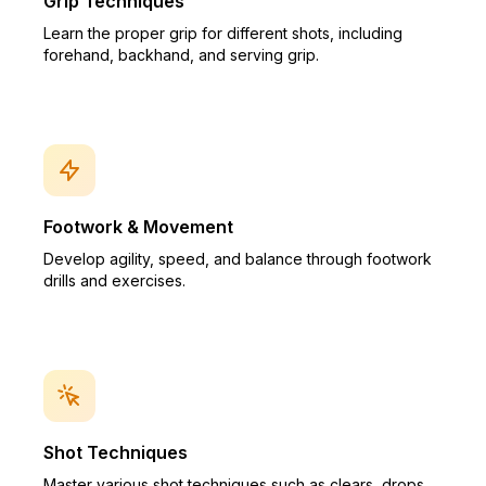
Grip Techniques
Learn the proper grip for different shots, including
forehand, backhand, and serving grip.
Footwork & Movement
Develop agility, speed, and balance through footwork
drills and exercises.
Shot Techniques
Master various shot techniques such as clears, drops,