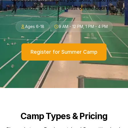
friends, and have a blast on the court.
Ages 6-18
9 AM - 12 PM, 1 PM - 4 PM
Register for Summer Camp
Camp Types & Pricing