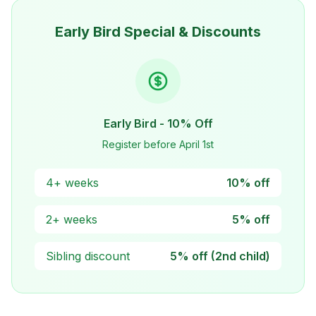
Early Bird Special & Discounts
Early Bird - 10% Off
Register before April 1st
4+ weeks
10% off
2+ weeks
5% off
Sibling discount
5% off (2nd child)