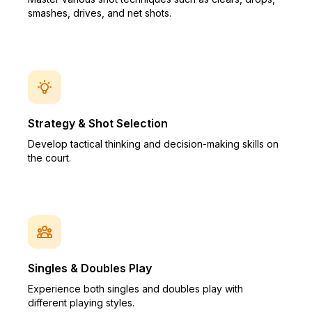
smashes, drives, and net shots.
Strategy & Shot Selection
Develop tactical thinking and decision-making skills on
the court.
Singles & Doubles Play
Experience both singles and doubles play with
different playing styles.