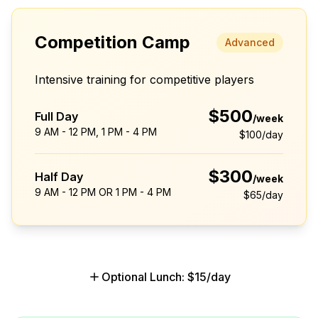
Competition Camp
Advanced
Intensive training for competitive players
$500
Full Day
/week
9 AM - 12 PM, 1 PM - 4 PM
$100
/day
$300
Half Day
/week
9 AM - 12 PM OR 1 PM - 4 PM
$65
/day
Optional Lunch: $15/day