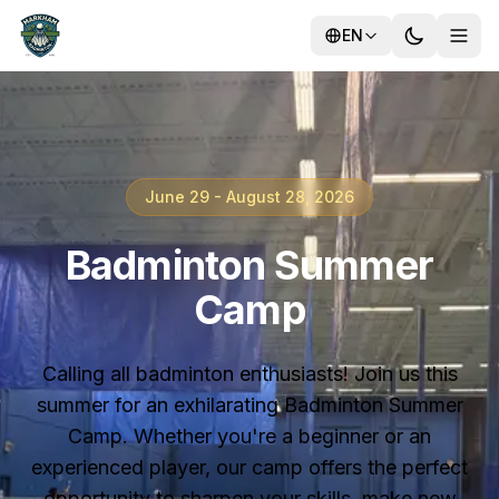
EN
Training
June 29 - August 28, 2026
Camps
Badminton Summer
Camp
Calling all badminton enthusiasts! Join us this
summer for an exhilarating Badminton Summer
Camp. Whether you're a beginner or an
experienced player, our camp offers the perfect
opportunity to sharpen your skills, make new