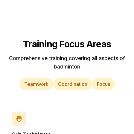
Training Focus Areas
Comprehensive training covering all aspects of
badminton
Teamwork
Coordination
Focus