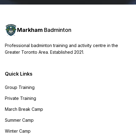
Markham
Badminton
Professional badminton training and activity centre in the
Greater Toronto Area. Established 2021.
Quick Links
Group Training
Private Training
March Break Camp
Summer Camp
Winter Camp