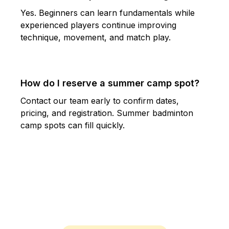
Yes. Beginners can learn fundamentals while
experienced players continue improving
technique, movement, and match play.
How do I reserve a summer camp spot?
Contact our team early to confirm dates,
pricing, and registration. Summer badminton
camp spots can fill quickly.