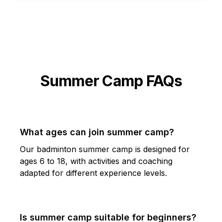
Summer Camp FAQs
What ages can join summer camp?
Our badminton summer camp is designed for
ages 6 to 18, with activities and coaching
adapted for different experience levels.
Is summer camp suitable for beginners?