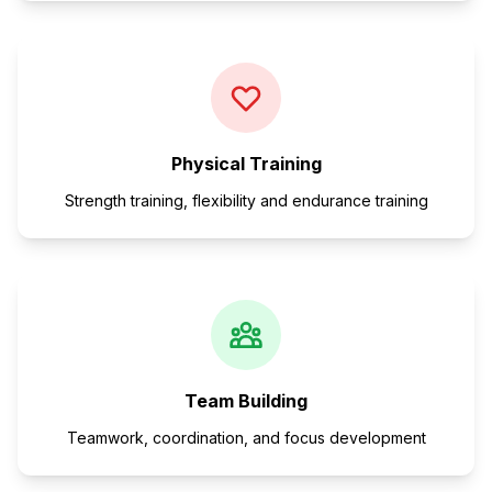
Physical Training
Strength training, flexibility and endurance training
Team Building
Teamwork, coordination, and focus development