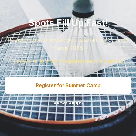
Spots Fill Up Fast!
Register now to secure your spot in our Summer
Camp 2026
Early Bird: 10% off if registered before April 1st
Register for Summer Camp
View Camps