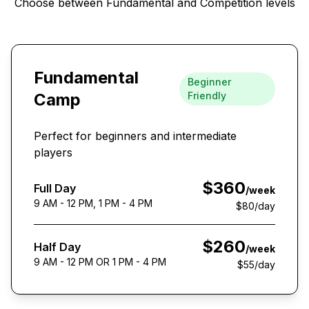
Choose between Fundamental and Competition levels
Fundamental
Beginner
Camp
Friendly
Perfect for beginners and intermediate
players
$360
Full Day
/week
9 AM - 12 PM, 1 PM - 4 PM
$80
/day
$260
Half Day
/week
9 AM - 12 PM OR 1 PM - 4 PM
$55
/day