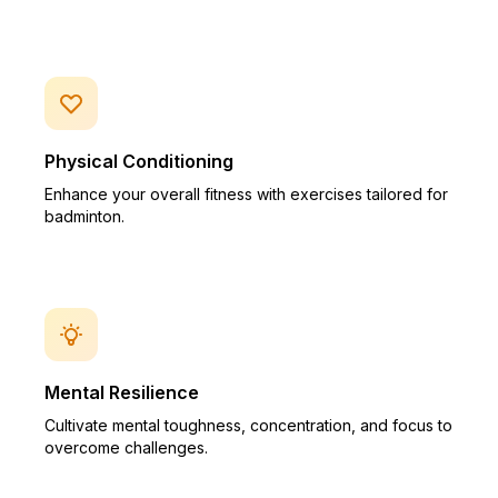
Physical Conditioning
Enhance your overall fitness with exercises tailored for
badminton.
Mental Resilience
Cultivate mental toughness, concentration, and focus to
overcome challenges.