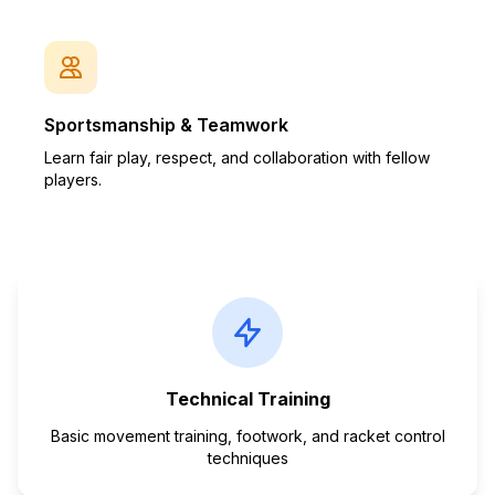
Sportsmanship & Teamwork
Learn fair play, respect, and collaboration with fellow
players.
Technical Training
Basic movement training, footwork, and racket control
techniques