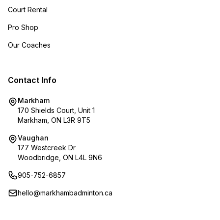
Court Rental
Pro Shop
Our Coaches
Contact Info
Markham
170 Shields Court, Unit 1
Markham, ON L3R 9T5
Vaughan
177 Westcreek Dr
Woodbridge, ON L4L 9N6
905-752-6857
hello@markhambadminton.ca