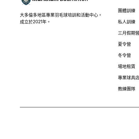
團體訓練
大多倫多地區專業羽毛球培訓和活動中心。
成立於2021年。
私人訓練
三月假期
夏令營
冬令營
場地租賃
專業球具
教練團隊