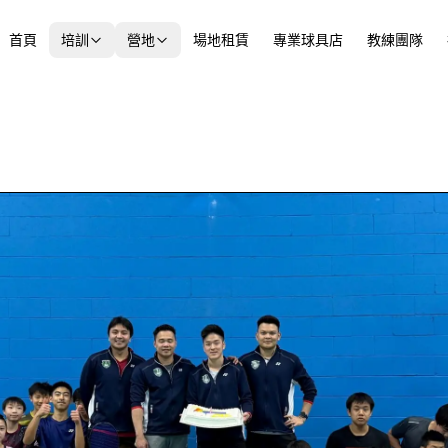
首頁
培訓
營地
場地租賃
專業球具店
教練團隊