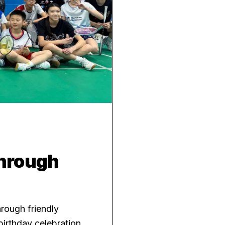
Through
rough friendly
irthday celebration