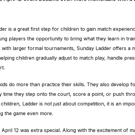
r is a great first step for children to gain match experien
ung players the opportunity to bring what they learn in train
 with larger formal tournaments, Sunday Ladder offers a 
helping children gradually adjust to match play, handle pr
rt.
ds do more than practice their skills. They also develop fo
time they step onto the court, score a point, or push thr
hildren, Ladder is not just about competition, it is an impor
ng the game even more.
pril 12 was extra special. Along with the excitement of mat