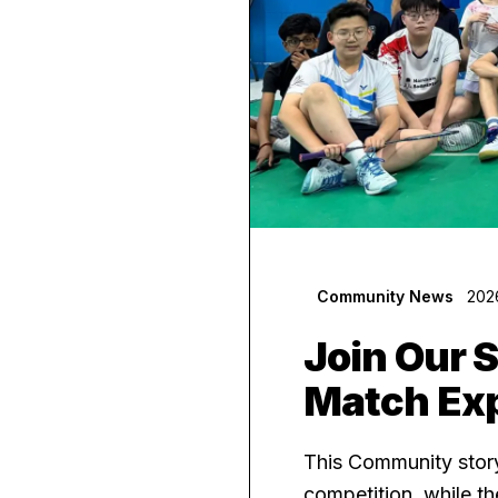
Community News
202
Join Our 
Match Ex
This Community story
competition, while t