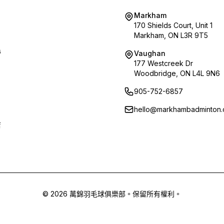
Markham
170 Shields Court, Unit 1
Markham, ON L3R 9T5
營
Vaughan
177 Westcreek Dr
Woodbridge, ON L4L 9N6
905-752-6857
hello@markhambadminton.
店
© 2026 萬錦羽毛球俱樂部。保留所有權利。