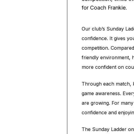
for Coach Frankie.
Our club’s Sunday Ladde
confidence. It gives yo
competition. Compared
friendly environment, 
more confident on cou
Through each match, ki
game awareness. Every 
are growing. For many c
confidence and enjoyi
The Sunday Ladder on A