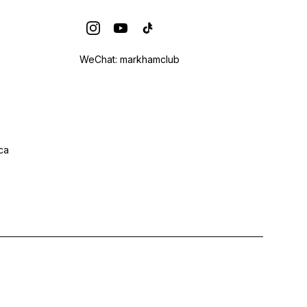
WeChat: markhamclub
ca