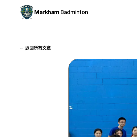
Markham
Badminton
← 返回所有文章