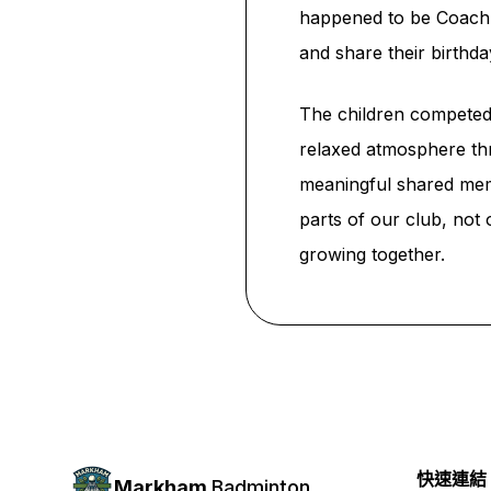
happened to be Coach Fr
and share their birth
The children competed 
relaxed atmosphere thr
meaningful shared memo
parts of our club, not
growing together.
快速連結
Markham
Badminton