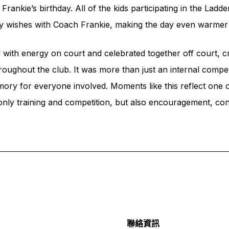
ankie’s birthday. All of the kids participating in the Ladder
day wishes with Coach Frankie, making the day even warm
with energy on court and celebrated together off court, c
oughout the club. It was more than just an internal compet
ry for everyone involved. Moments like this reflect one o
 only training and competition, but also encouragement, con
聯絡資訊