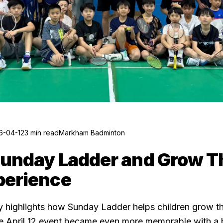
6-04-12
3 min read
Markham Badminton
Sunday Ladder and Grow 
perience
 highlights how Sunday Ladder helps children grow th
he April 12 event became even more memorable with a b