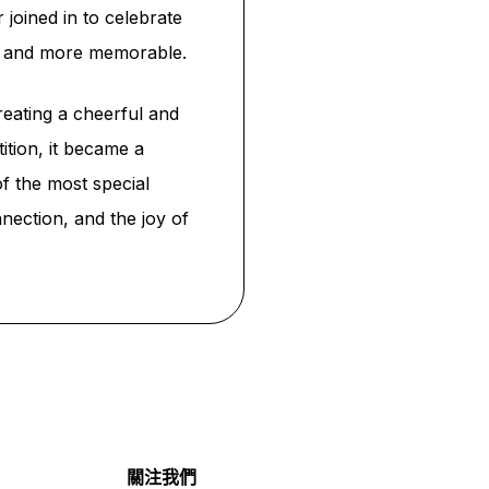
 joined in to celebrate
er and more memorable.
reating a cheerful and
ition, it became a
f the most special
nection, and the joy of
關注我們