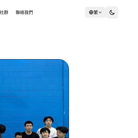
社群
聯絡我們
繁