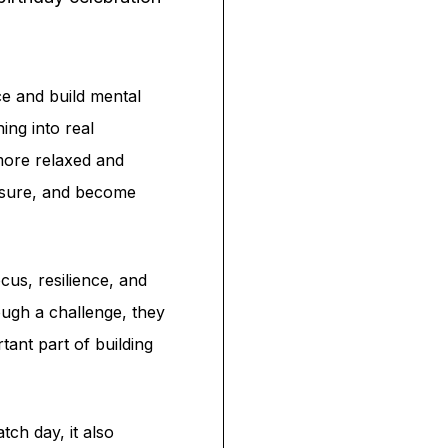
ce and build mental
ing into real
more relaxed and
essure, and become
cus, resilience, and
ough a challenge, they
tant part of building
ch day, it also